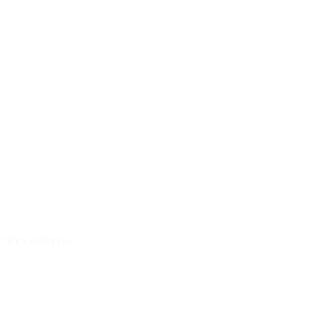
ervices offered)