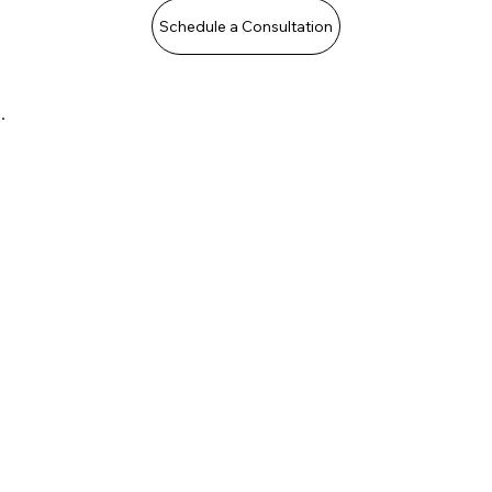
Schedule a Consultation