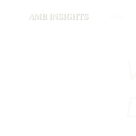
AMB INSIGHTS
About