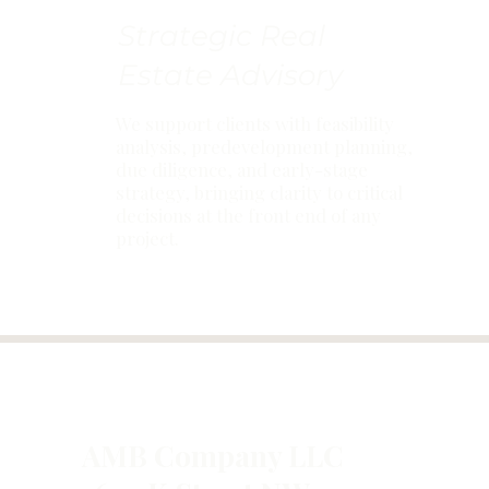
Strategic Real
Estate Advisory
We support clients with feasibility
analysis, predevelopment planning,
due diligence, and early-stage
strategy, bringing clarity to critical
decisions at the front end of any
project.
AMB Company LLC