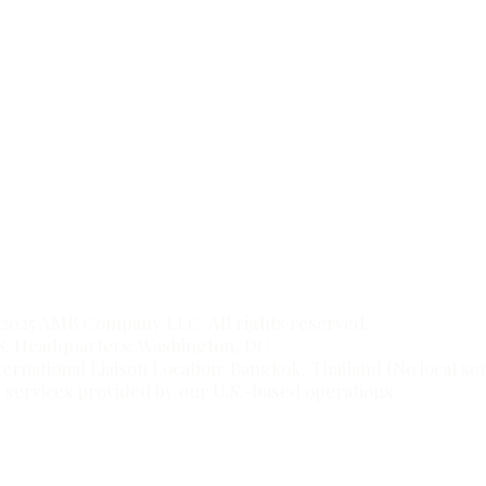
to
t.
2025 AMB Company LLC. All rights reserved.
S. Headquarters: Washington, DC
ternational Liaison Location: Bangkok, Thailand (No local s
l services provided by our U.S.-based operations.