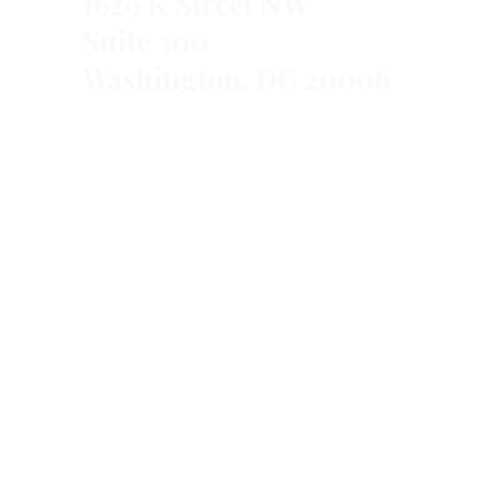
1629 K Street NW
Suite 300
Washington, DC 20006