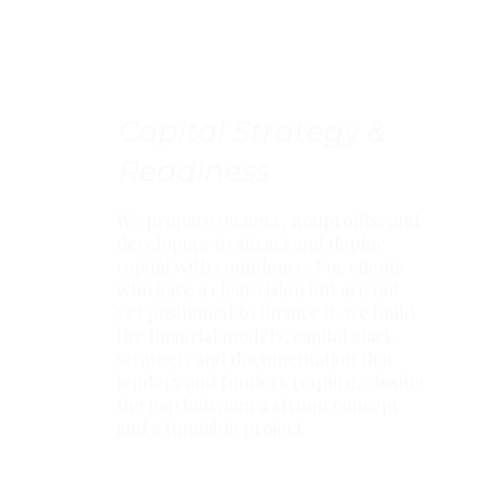
Capital Strategy &
Readiness
We prepare owners, nonprofits, and
developers to attract and deploy
capital with confidence. For clients
who have a clear vision but are not
yet positioned to finance it, we build
the financial models, capital stack
strategy, and documentation that
lenders and funders require, closing
the gap between a strong concept
and a fundable project.