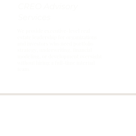
CREO Advisory
Services
We provide executive-level real
estate leadership for organizations
and investors who need portfolio
strategy, underwriting, financial
modeling, or development oversight
without hiring a full-time internal
team.
AMB INSIG