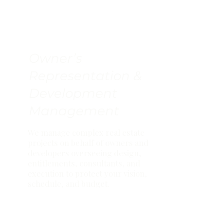
Owner’s
Representation &
Development
Management
We manage complex real estate
projects on behalf of owners and
developers overseeing design,
entitlements, consultants, and
execution to protect your vision,
schedule, and budget.