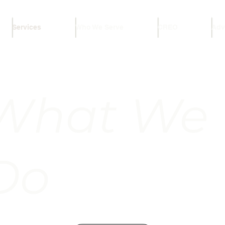
Services
Who We Serve
CREO
Adv
What We
Do